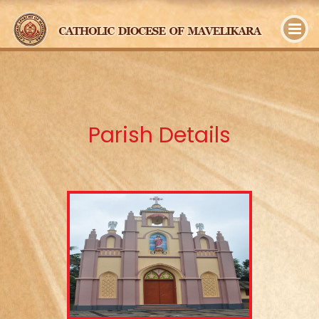
y
Parish Details