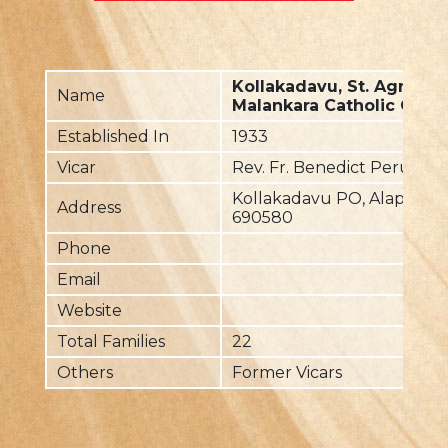
Kollakadavu, St. Agnes
Name
Malankara Catholic Chur
Established In
1933
Vicar
Rev. Fr. Benedict Perumu
Kollakadavu PO, Alappuzh
Address
690580
Phone
Email
Website
Total Families
22
Others
Former Vicars