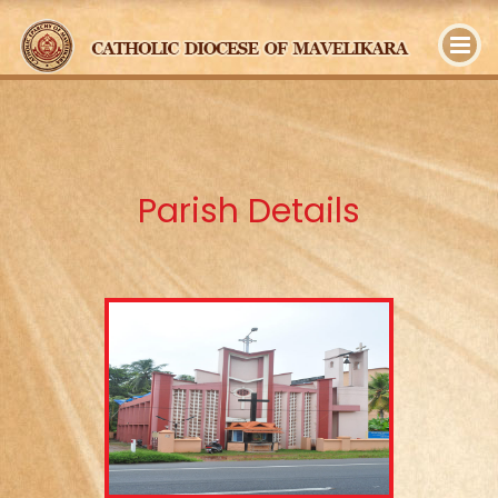
y
Parish Details