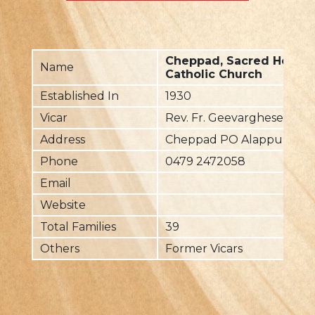
Cheppad, Sacred Heart 
Name
Catholic Church
Established In
1930
Vicar
Rev. Fr. Geevarghese Char
Address
Cheppad PO Alappuzha Dt
Phone
0479 2472058
Email
Website
Total Families
39
Others
Former Vicars