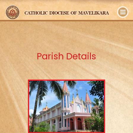
y
Parish Details