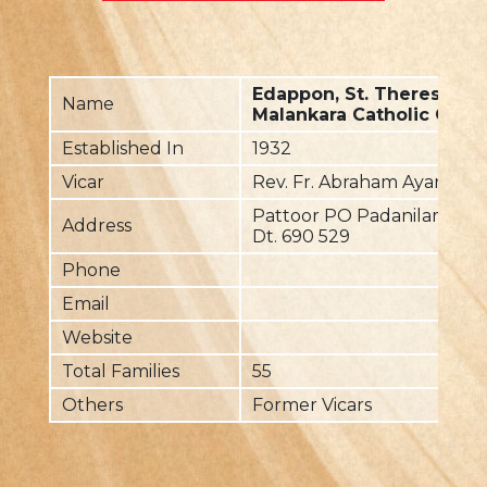
Edappon, St. Theresaâ€
Name
Malankara Catholic Chur
Established In
1932
Vicar
Rev. Fr. Abraham Ayanthiyi
Pattoor PO Padanilam Via
Address
Dt. 690 529
Phone
Email
Website
Total Families
55
Others
Former Vicars