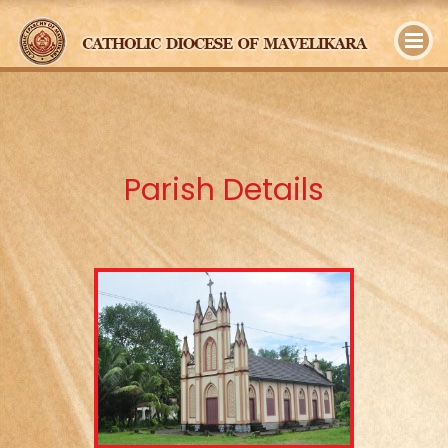
y
Parish Details