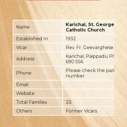
Karichal, St. George Mal
Name
Catholic Church
Established In
1932
Vicar
Rev. Fr. Geevarghese Chak
Karichal, Paippadu PO, V
Address
690 556
Please check the parish pri
Phone
number
Email
Website
Total Families
33
Others
Former Vicars