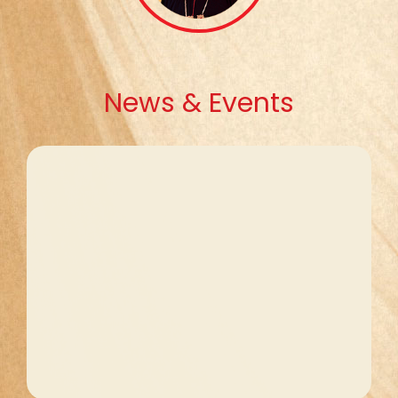
News & Events
Ongoing Formation
The ongoing Formation of the priests
will be conducted on 11, 12 August 2026