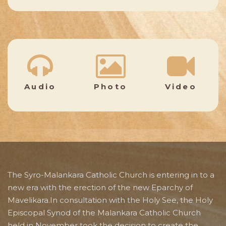
Audio
Photo
Video
The Syro-Malankara Catholic Church is entering in to a
new era with the erection of the new Eparchy of
Mavelikara.In consultation with the Holy See, the Holy
Episcopal Synod of the Malankara Catholic Church
held in November took the decision to create the