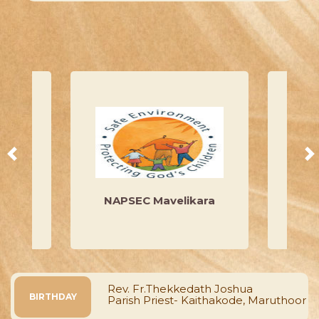
at ...
Read More
y
NAPSEC Mavelikara
Mar I
 Kurian
Rev. Fr.Thekkedath Joshua
BIRTHDAY
Parish Priest- Kaithakode, Maruthoor