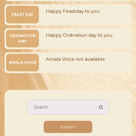
Happy Feastday to you
FEAST DAY
Happy Ordination day to you
ORDINATION
DAY
Amala Voice not available
AMALA VOICE
SUBMIT