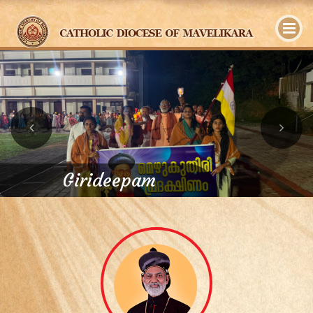
y
Girideepam