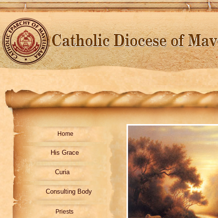
Home
His Grace
Curia
Consulting Body
Priests