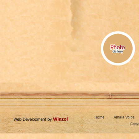
Home
Amala Voice
|
Copyr