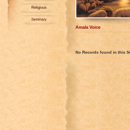
Religious
Seminary
Amala Voice
No Records found in this S