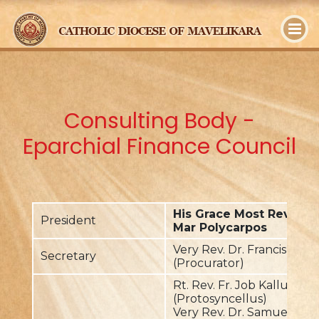
y
Consulting Body -
Eparchial Finance Council
His Grace Most Rev. Dr
President
Mar Polycarpos
Very Rev. Dr. Francis Plav
Secretary
(Procurator)
Rt. Rev. Fr. Job Kalluvilayil
(Protosyncellus)
Very Rev. Dr. Samuel Pai