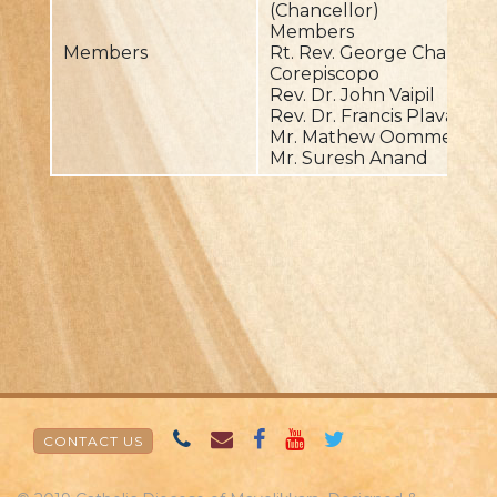
(Chancellor)
Members
Members
Rt. Rev. George Charuvila
Corepiscopo
Rev. Dr. John Vaipil
Rev. Dr. Francis Plavarakk
Mr. Mathew Oommen Man
Mr. Suresh Anand
CONTACT US