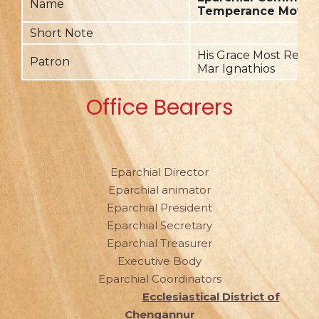
Name
Temperance Move
Short Note
His Grace Most Rev. D
Patron
Mar Ignathios
Office Bearers
Eparchial Director
Eparchial animator
Eparchial President
Eparchial Secretary
Eparchial Treasurer
Executive Body
Eparchial Coordinators
Ecclesiastical District of
Chengannur