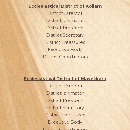
Ecclesiastical District of Kollam
District Director
District animator
District President
District Secretary
District Treassures
Executive Body
District Coordinators
Ecclesiastical District of Mavelikara
District Director
District animator
District President
District Secretary
District Treassures
Executive Body
District Coordinators