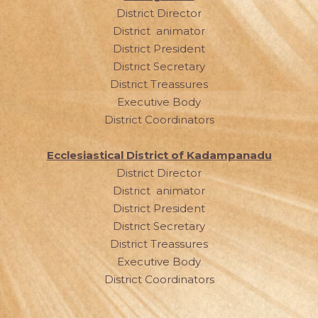
District Director
District animator
District President
District Secretary
District Treassures
Executive Body
District Coordinators
Ecclesiastical District of Kadampanadu
District Director
District animator
District President
District Secretary
District Treassures
Executive Body
District Coordinators