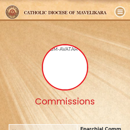
y
Commissions
Eparchial Commissi