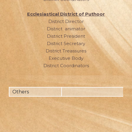
Ecclesiastical District of Puthoor
District Director
District animator
District President
District Secretary
District Treassures
Executive Body
District Coordinators
Others