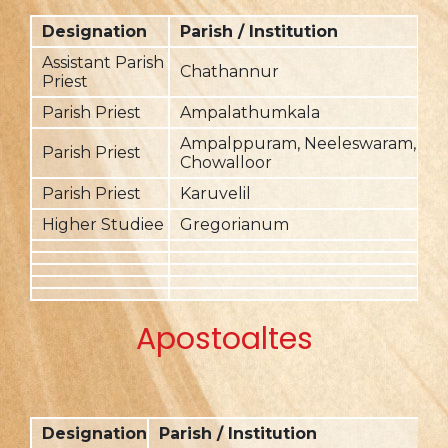
Designation
Parish / Institution
F
Assistant Parish
Chathannur
20
Priest
Parish Priest
Ampalathumkala
20
Ampalppuram, Neeleswaram,
Parish Priest
20
Chowalloor
Parish Priest
Karuvelil
2
Higher Studiee
Gregorianum
2
Apostoaltes
Designation
Parish / Institution
F