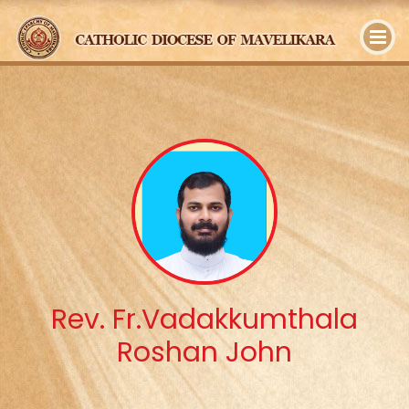
y
Rev. Fr.Vadakkumthala
Roshan John