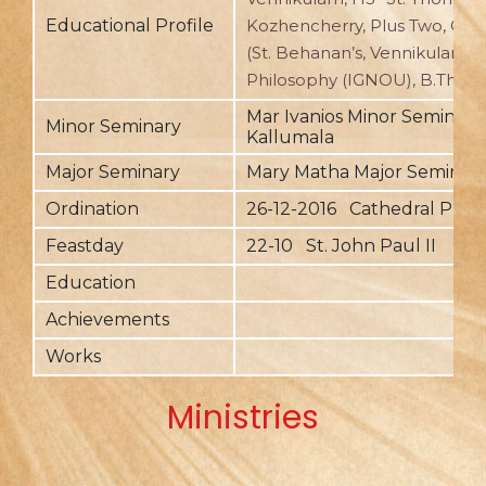
Educational Profile
Kozhencherry, Plus Two, C
(St. Behanan’s, Vennikulam), 
Philosophy (IGNOU), B.Th. (U
Mar Ivanios Minor Seminary,
Minor Seminary
Kallumala
Major Seminary
Mary Matha Major Seminary,
Ordination
26-12-2016 Cathedral Pu
Feastday
22-10 St. John Paul II
Education
Achievements
Works
Ministries