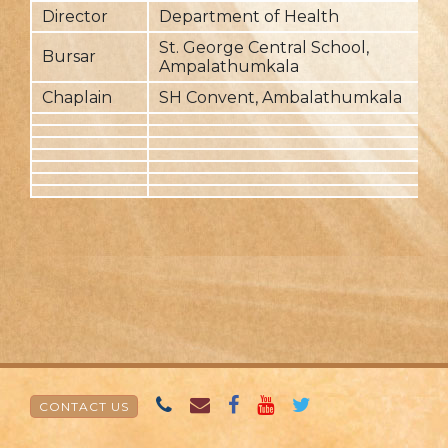
Director
Department of Health
2
St. George Central School,
Bursar
2
Ampalathumkala
Chaplain
SH Convent, Ambalathumkala
2
CONTACT US