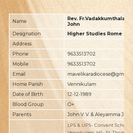
Rev. Fr.Vadakkumthala R
Name
John
Designation
Higher Studies Rome
Address
Phone
9633513702
Mobile
9633513702
Email
mavelikaradiocese@gmail.
Home Parish
Vennikulam
Date of Birth
12-12-1989
Blood Group
O+
Parents
John V. V. & Aleyamma Joh
LPS & UPS- Convent School,
Vennikulam, HS- St. Thomas,