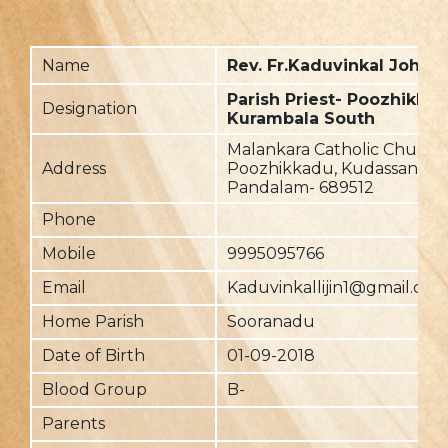
Name
Rev. Fr.Kaduvinkal John (L
Parish Priest- Poozhikkad
Designation
Kurambala South
Malankara Catholic Church,
Address
Poozhikkadu, Kudassanadu,
Pandalam- 689512
Phone
Mobile
9995095766
Email
Kaduvinkallijin1@gmail.com
Home Parish
Sooranadu
Date of Birth
01-09-2018
Blood Group
B-
Parents