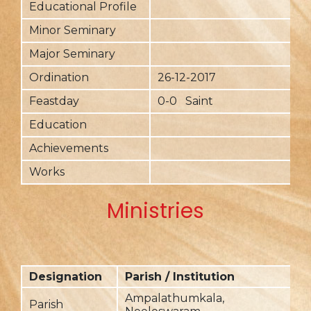
Educational Profile
Minor Seminary
Major Seminary
Ordination
26-12-2017
Feastday
0-0 Saint
Education
Achievements
Works
Ministries
Designation
Parish / Institution
F
Ampalathumkala,
Parish