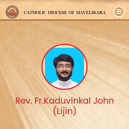
y
Rev. Fr.Kaduvinkal John
(Lijin)