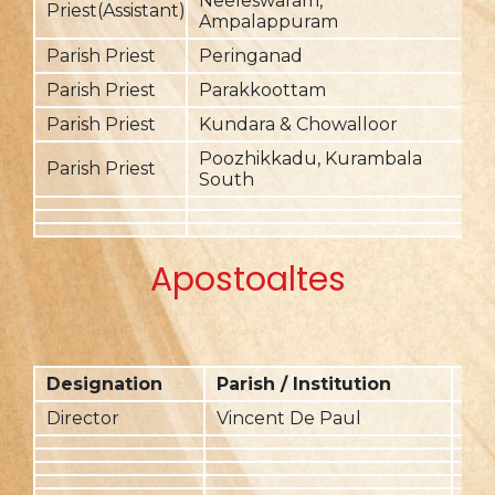
Neeleswaram,
2
Priest(Assistant)
Ampalappuram
Parish Priest
Peringanad
2
Parish Priest
Parakkoottam
2
Parish Priest
Kundara & Chowalloor
2
Poozhikkadu, Kurambala
Parish Priest
2
South
Apostoaltes
Designation
Parish / Institution
Fr
Director
Vincent De Paul
20