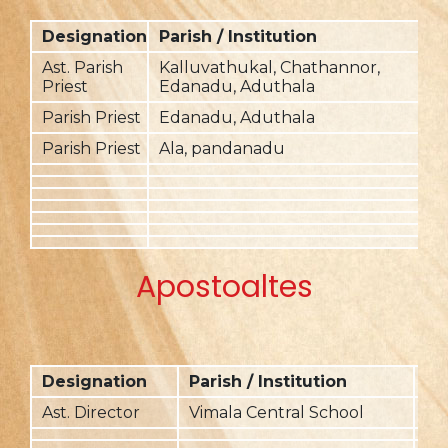
Designation
Parish / Institution
F
Ast. Parish
Kalluvathukal, Chathannor,
2
Priest
Edanadu, Aduthala
Parish Priest
Edanadu, Aduthala
Parish Priest
Ala, pandanadu
2
Apostoaltes
Designation
Parish / Institution
Fr
Ast. Director
Vimala Central School
20