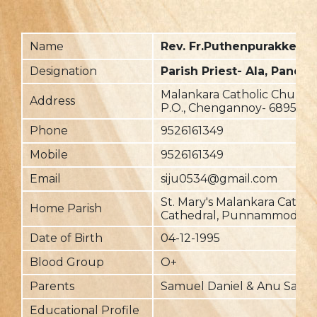
Name
Rev. Fr.Puthenpurakkel D
Designation
Parish Priest- Ala, Panda
Malankara Catholic Church,
Address
P.O., Chengannoy- 689510
Phone
9526161349
Mobile
9526161349
Email
siju0534@gmail.com
St. Mary's Malankara Cathol
Home Parish
Cathedral, Punnammodu
Date of Birth
04-12-1995
Blood Group
O+
Parents
Samuel Daniel & Anu Samu
Educational Profile