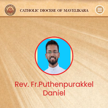
y
Rev. Fr.Puthenpurakkel
Daniel