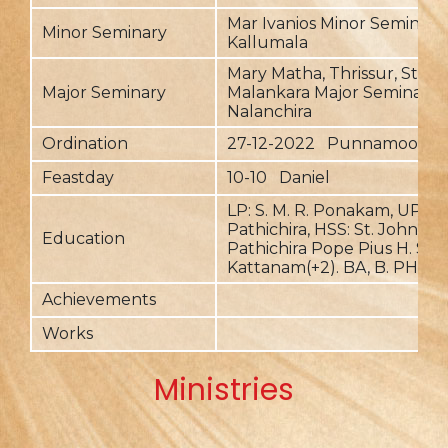
Mar Ivanios Minor Seminary,
Minor Seminary
Kallumala
Mary Matha, Thrissur, St. Ma
Major Seminary
Malankara Major Seminary,
Nalanchira
Ordination
27-12-2022 Punnamood
Feastday
10-10 Daniel
LP: S. M. R. Ponakam, UP, HS
Pathichira, HSS: St. John's,
Education
Pathichira Pope Pius H. S. S
Kattanam(+2). BA, B. PH, B.
Achievements
Works
Ministries