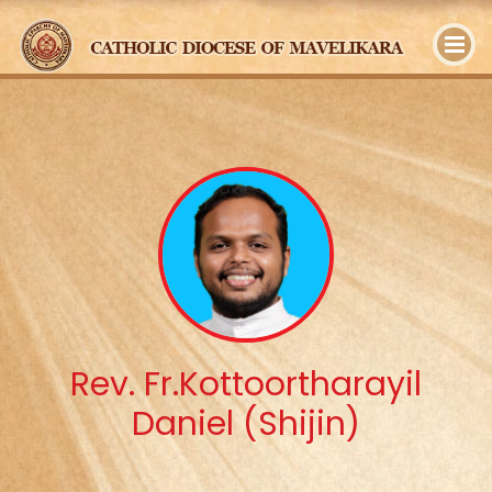
y
Rev. Fr.Kottoortharayil
Daniel (Shijin)