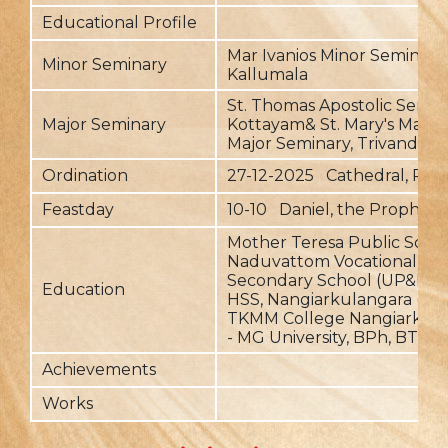
Educational Profile
Mar Ivanios Minor Seminary,
Minor Seminary
Kallumala
St. Thomas Apostolic Semin
Major Seminary
Kottayam& St. Mary's Malan
Major Seminary, Trivandru
Ordination
27-12-2025 Cathedral, P
Feastday
10-10 Daniel, the Prophet
Mother Teresa Public Schoo
Naduvattom Vocational Hi
Secondary School (UP&HS),
Education
HSS, Nangiarkulangara (+1&
TKMM College Nangiarkula
- MG University, BPh, BTh
Achievements
Works