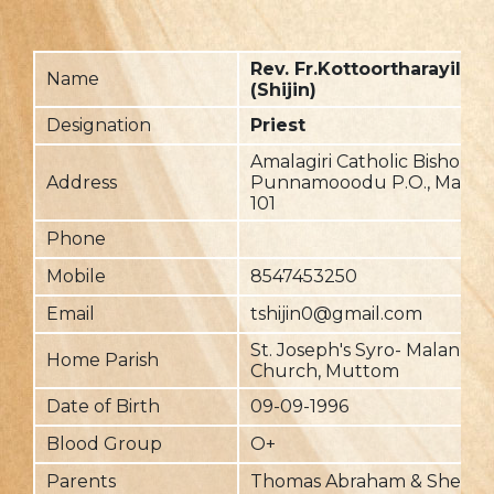
Rev. Fr.Kottoortharayil Da
Name
(Shijin)
Designation
Priest
Amalagiri Catholic Bishop's
Address
Punnamooodu P.O., Maveli
101
Phone
Mobile
8547453250
Email
tshijin0@gmail.com
St. Joseph's Syro- Malankar
Home Parish
Church, Muttom
Date of Birth
09-09-1996
Blood Group
O+
Parents
Thomas Abraham & Sheeja