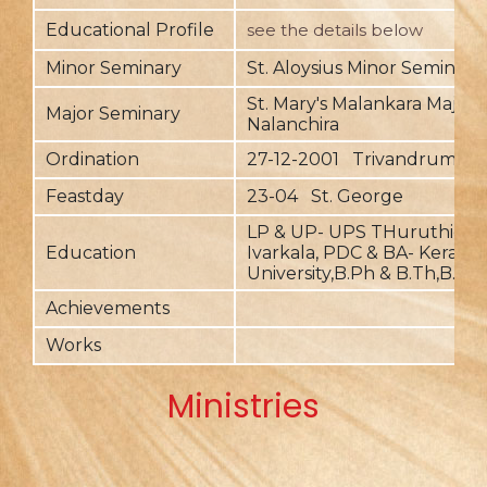
Educational Profile
see the details below
Minor Seminary
St. Aloysius Minor Seminary
St. Mary's Malankara Major 
Major Seminary
Nalanchira
Ordination
27-12-2001 Trivandrum
Feastday
23-04 St. George
LP & UP- UPS THuruthickar
Education
Ivarkala, PDC & BA- Kerala
University,B.Ph & B.Th,B.Ed
Achievements
Works
Ministries