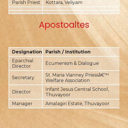
Parish Priest
Kottara, Veliyam
2
Apostoaltes
Designation
Parish / Institution
F
Eparchial
Ecumenism & Dialogue
2
Director
St. Maria Vianney Priessâ€™
Secretary
2
Welfare Association
Infant Jesus Central School,
Director
2
Thuvayoor
Manager
Amalagiri Estate, Thuvayoor
2