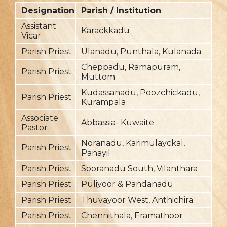
Designation
Parish / Institution
F
Assistant
Karackkadu
20
Vicar
Parish Priest
Ulanadu, Punthala, Kulanada
2
Cheppadu, Ramapuram,
Parish Priest
2
Muttom
Kudassanadu, Poozchickadu,
Parish Priest
2
Kurampala
Associate
Abbassia- Kuwaite
2
Pastor
Noranadu, Karimulayckal,
Parish Priest
20
Panayil
Parish Priest
Sooranadu South, Vilanthara
20
Parish Priest
Puliyoor & Pandanadu
20
Parish Priest
Thuvayoor West, Anthichira
20
Parish Priest
Chennithala, Eramathoor
2