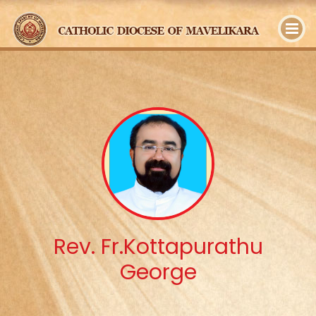
y
Rev. Fr.Kottapurathu
George