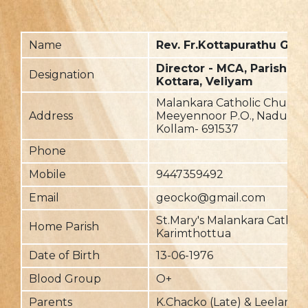
Name
Rev. Fr.Kottapurathu Geo
Director - MCA, Parish Pri
Designation
Kottara, Veliyam
Malankara Catholic Church,
Address
Meeyennoor P.O., Nadukk
Kollam- 691537
Phone
Mobile
9447359492
Email
geocko@gmail.com
St.Mary's Malankara Cathol
Home Parish
Karimthottua
Date of Birth
13-06-1976
Blood Group
O+
Parents
K.Chacko (Late) & Leelamm