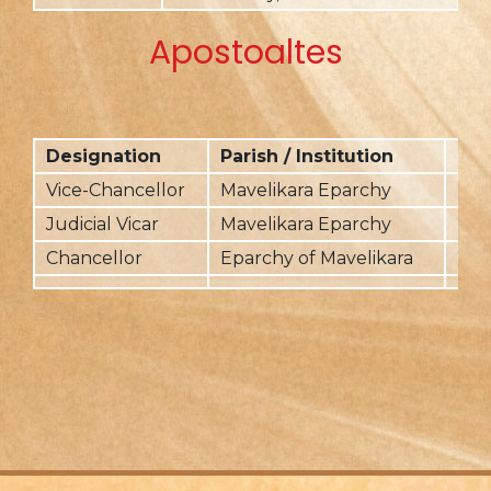
Apostoaltes
Designation
Parish / Institution
Fr
Vice-Chancellor
Mavelikara Eparchy
201
Judicial Vicar
Mavelikara Eparchy
201
Chancellor
Eparchy of Mavelikara
201