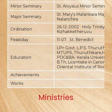
Minor Seminary
St. Aloysius Minor Seminary
St. Mary's Malankara Major 
Major Seminary
Nalanchira
26-12-2002 Holy Trinity,
Ordination
Kizhakketheruvu
Feastday
11-07 St. Benedict
LP> Govt. L.P.S. Thuruthika
MTUPS, Thuruthikare,HS- Iv
Education
PDC&BA- Kerala University, 
B.Th, Licentiate in Canon L
Oriental Institute of Rome.
Achievements
Works
Ministries