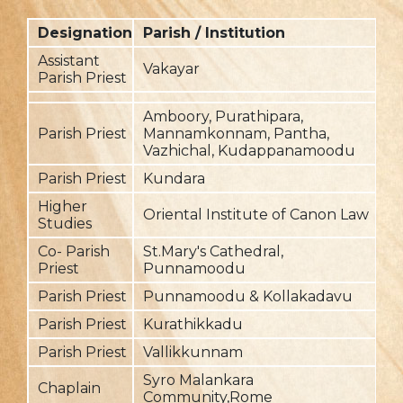
Designation
Parish / Institution
F
Assistant
Vakayar
2
Parish Priest
Amboory, Purathipara,
Parish Priest
Mannamkonnam, Pantha,
2
Vazhichal, Kudappanamoodu
Parish Priest
Kundara
2
Higher
Oriental Institute of Canon Law
2
Studies
Co- Parish
St.Mary's Cathedral,
20
Priest
Punnamoodu
Parish Priest
Punnamoodu & Kollakadavu
20
Parish Priest
Kurathikkadu
20
Parish Priest
Vallikkunnam
20
Syro Malankara
Chaplain
20
Community,Rome