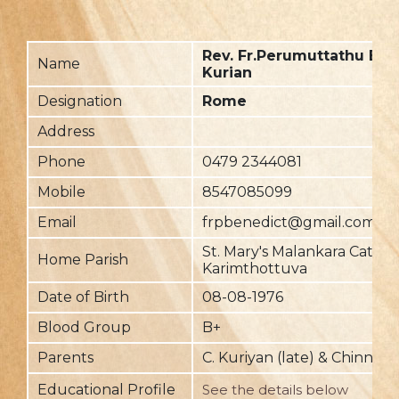
Rev. Fr.Perumuttathu Ben
Name
Kurian
Designation
Rome
Address
Phone
0479 2344081
Mobile
8547085099
Email
frpbenedict@gmail.com
St. Mary's Malankara Cathol
Home Parish
Karimthottuva
Date of Birth
08-08-1976
Blood Group
B+
Parents
C. Kuriyan (late) & Chinna
Educational Profile
See the details below