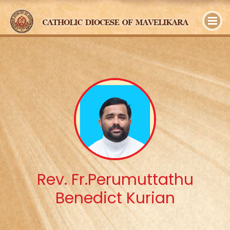
y
Rev. Fr.Perumuttathu
Benedict Kurian