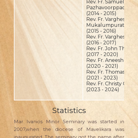
Rev. Fr. Samuel
Pazhavoorppadickal
(2014 - 2015)
Rev. Fr. Varghese
Mukalumpurathu
(2015 - 2016)
Rev. Fr. Varghese K
(2016 - 2017)
Rev. Fr. John Thottat
(2017 - 2020)
Rev. Fr. Aneesh Put
(2020 - 2021)
Rev. Fr. Thomas Palav
(2021 - 2023)
Rev. Fr. Christy Charu
(2023 - 2024)
Statistics
Mar Ivanios Minor Seminary was started in
2007,when the diocese of Mavelikara was
inaugurated. The seminary got the name after