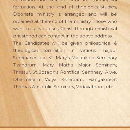
formation. At the end of theologicalstudies,
Diconate ministry is arranged and will be
ordained at the end of the ministry. Those who
want to serve Jesus Christ through ministerial
priesthood can contact in the above address.
The Candidates will be given philosphical &
theological formation in vatious majour
Seminaries like St. Mary's Malankara Seminary
Tivandrum, Mary Matha Major Seminary,
Thrissur, St. Joseph's Pontifical Seminary, Alwe,
Dharmaram Vidya Kshetram, Bangalore,St
Thomas Apsotolic Seminary, Vadavathoor, etc