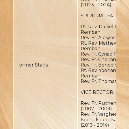
(2023 - 2024)
SPIRITUAL FATHER
Rt. Rev. Daniel Kochu
Remban
Rev. Fr. Alosyos OIC
Rt. Rev. Mathews Thu
Remban
Rev. Fr. Cyriac Thund
Rev. Fr. Cherian Pani
Former Staffs
Rev. Fr. Benedict P
Rt. Rev. Yoohanon P
Remban
Rev. Fr. Thomas Palav
VICE RECTOR
Rev. Fr. Puthenpura
(2007 - 2009)
Rev. Fr. Varghese
Kochukaleeckal
(2013 - 2014)