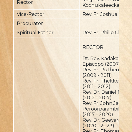
Rector
Kochukaleeckal
Vice-Rector
Rev. Fr. Joshua The
Procurator
Spiritual Father
Rev. Fr. Philip Chem
RECTOR
Rt. Rev. Kadakampalli
Episcopo (2007 - 20
Rev. Fr. Puthenpura
(2009 - 2011)
Rev. Fr. Thekkedath 
(2011 - 2012)
Rev. Dr. Daniel Mang
(2012 - 2017)
Rev. Fr. John Jacob
Peroorparambil
(2017 - 2020)
Rev. Dr. Geevarghes
(2020 - 2023)
Rev. Fr. Thomas Palav