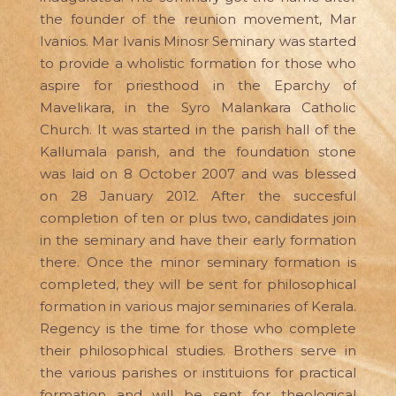
the founder of the reunion movement, Mar
Ivanios. Mar Ivanis Minosr Seminary was started
to provide a wholistic formation for those who
aspire for priesthood in the Eparchy of
Mavelikara, in the Syro Malankara Catholic
Church. It was started in the parish hall of the
Kallumala parish, and the foundation stone
was laid on 8 October 2007 and was blessed
on 28 January 2012. After the succesful
completion of ten or plus two, candidates join
in the seminary and have their early formation
there. Once the minor seminary formation is
completed, they will be sent for philosophical
formation in various major seminaries of Kerala.
Regency is the time for those who complete
their philosophical studies. Brothers serve in
the various parishes or instituions for practical
formation and will be sent for theological