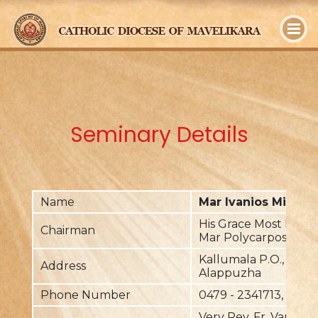
y
Seminary Details
Name
Mar Ivanios Minor 
His Grace Most Rev. 
Chairman
Mar Polycarpos
Kallumala P.O., Mavel
Address
Alappuzha
Phone Number
0479 - 2341713, +91 
Very Rev. Fr. Varghes