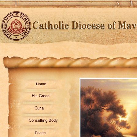
Home
His Grace
Curia
Consulting Body
Priests