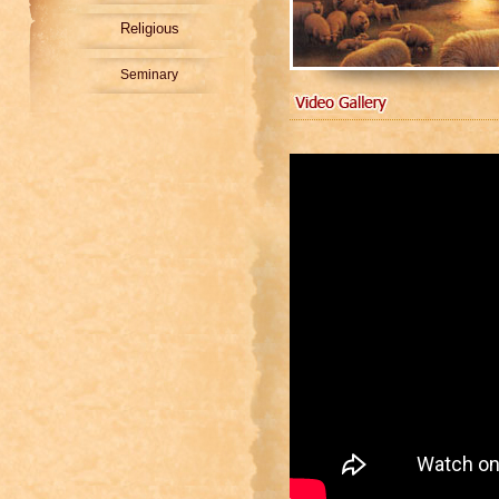
Religious
Seminary