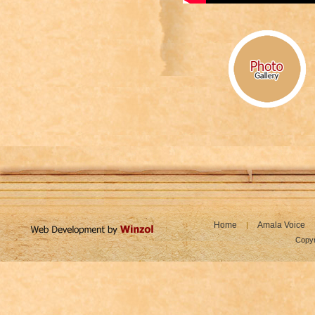
Home
Amala Voice
|
Copyr