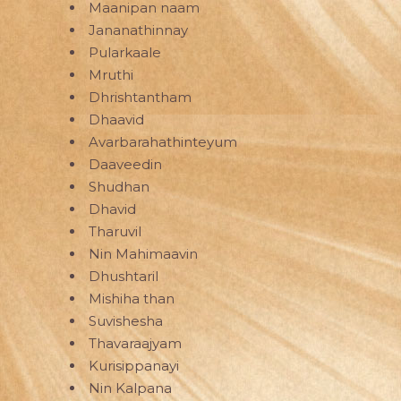
Maanipan naam
Jananathinnay
Pularkaale
Mruthi
Dhrishtantham
Dhaavid
Avarbarahathinteyum
Daaveedin
Shudhan
Dhavid
Tharuvil
Nin Mahimaavin
Dhushtaril
Mishiha than
Suvishesha
Thavaraajyam
Kurisippanayi
Nin Kalpana