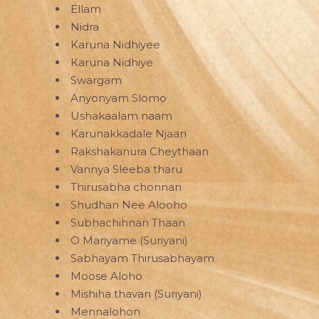
Ellam
Nidra
Karuna Nidhiyee
Karuna Nidhiye
Swargam
Anyonyam Slomo
Ushakaalam naam
Karunakkadale Njaan
Rakshakanura Cheythaan
Vannya Sleeba tharu
Thirusabha chonnan
Shudhan Nee Alooho
Subhachihnan Thaan
O Mariyame (Suriyani)
Sabhayam Thirusabhayam
Moose Aloho
Mishiha thavan (Suriyani)
Mennalohon