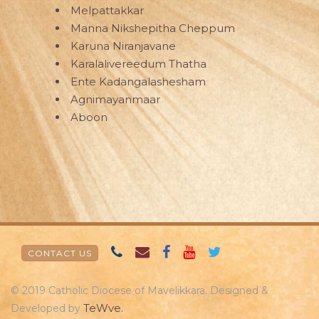
Melpattakkar
Manna Nikshepitha Cheppum
Karuna Niranjavane
Karalalivereedum Thatha
Ente Kadangalashesham
Agnimayanmaar
Aboon
CONTACT US
© 2019 Catholic Diocese of Mavelikkara. Designed &
TeWve.
Developed by