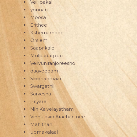
Vellipakal
younan
Moosa
Erithee
Kshemamode
Orslem
Saaprikale
Mulpadarppu
Velivuniranjoreesho
daaveedam
Sleehanmaar
Swargathil
Sarvesha
Priyare
Nin Kaivelayatham
Vinnulakin Arachan nee
Mahithan
upmakalaal