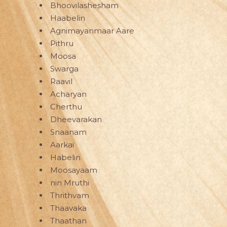
Bhoovilashesham
Haabelin
Agnimayanmaar Aare
Pithru
Moosa
Swarga
Raavil
Acharyan
Cherthu
Dheevarakan
Snaanam
Aarkai
Habelin
Moosayaam
nin Mruthi
Thrithvam
Thaavaka
Thaathan