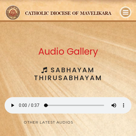
y
Audio Gallery
SABHAYAM
THIRUSABHAYAM
OTHER LATEST AUDIOS