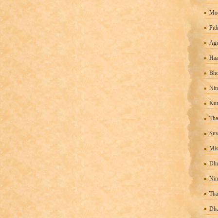
Mo
Pit
Agn
Haa
Bho
Nin
Kur
Tha
Suv
Mis
Dhu
Nin
Tha
Dha