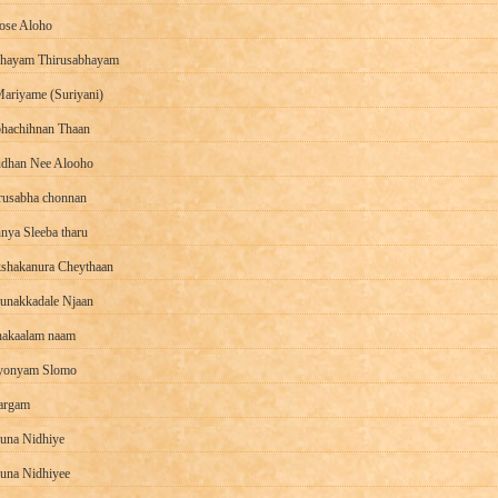
se Aloho
hayam Thirusabhayam
ariyame (Suriyani)
hachihnan Thaan
dhan Nee Alooho
rusabha chonnan
nya Sleeba tharu
shakanura Cheythaan
unakkadale Njaan
akaalam naam
yonyam Slomo
argam
una Nidhiye
una Nidhiyee