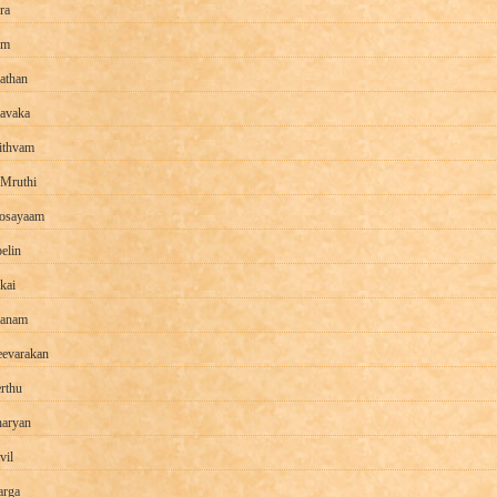
ra
am
athan
avaka
ithvam
 Mruthi
osayaam
elin
kai
aanam
evarakan
rthu
aryan
vil
rga