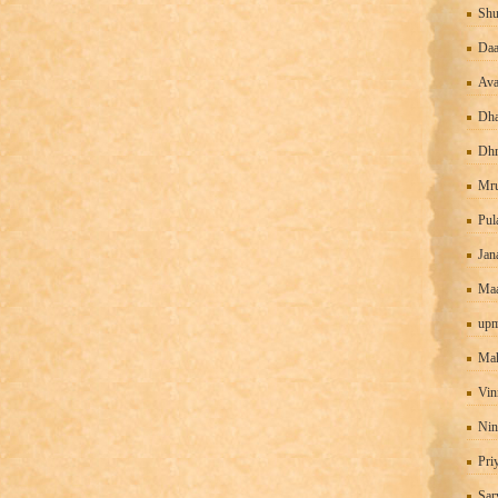
Shu
Daa
Ava
Dha
Dhr
Mru
Pul
Jan
Maa
upm
Mah
Vin
Nin
Pri
Sar