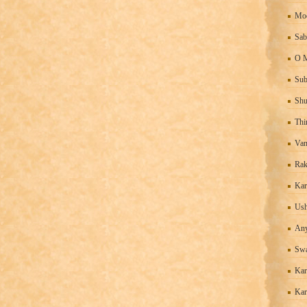
Moo
Sab
O M
Sub
Shu
Thi
Van
Rak
Kar
Ush
An
Sw
Kar
Kar