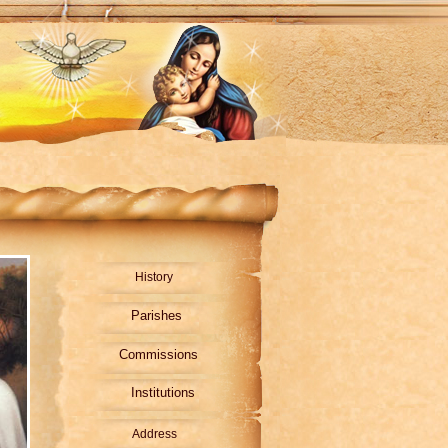
History
Parishes
Commissions
Institutions
Address