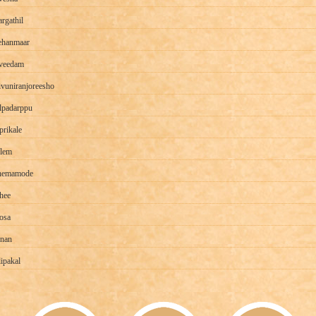
rgathil
ehanmaar
veedam
ivuniranjoreesho
padarppu
prikale
lem
hemamode
thee
osa
nan
lipakal