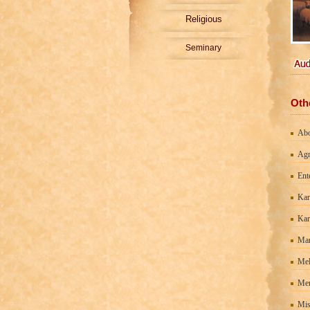
Religious
Seminary
Oth
Ab
Agn
Ent
Kar
Kar
Man
Mel
Men
Mis