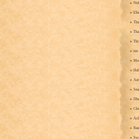
Nid
Ell
Tha
Tha
Thr
nin
Mo
Hab
Aar
Sn
Dhe
Che
Ach
Raa
Swa