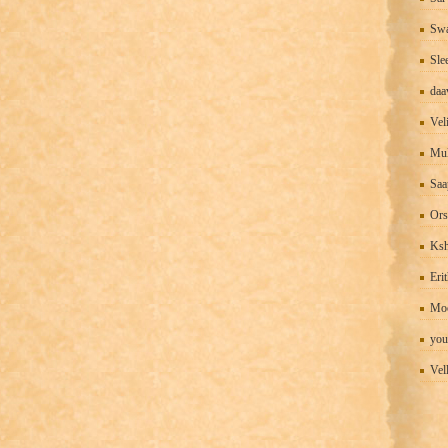
Swa
Sle
daa
Vel
Mul
Saa
Ors
Ks
Eri
Mo
you
Vel