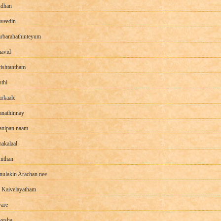
dhan
veedin
rbarahathinteyum
avid
ishtantham
thi
arkaale
anathinnay
nipan naam
akalaal
ithan
nulakin Arachan nee
 Kaivelayatham
yare
vesha