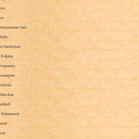
osa
hru
imayanmaar Aare
belin
ovilashesham
 Kalpana
isippanayi
varaajyam
ishesha
hiha than
shtaril
 Mahimaavin
ruvil
vid