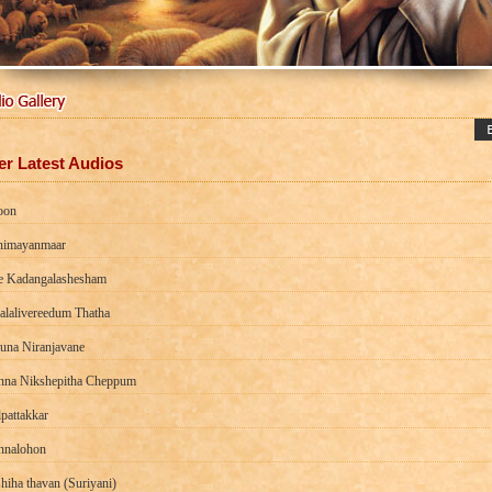
er Latest Audios
oon
imayanmaar
e Kadangalashesham
alalivereedum Thatha
una Niranjavane
na Nikshepitha Cheppum
pattakkar
nalohon
hiha thavan (Suriyani)