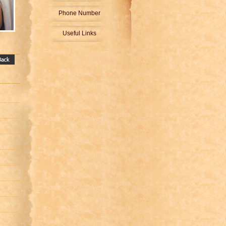
Phone Number
Useful Links