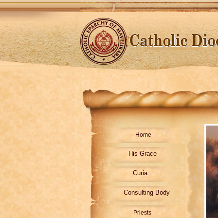
Home
His Grace
Curia
Consulting Body
Priests