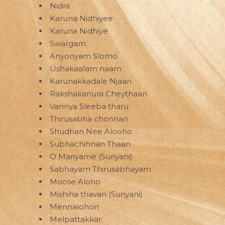
Nidra
Karuna Nidhiyee
Karuna Nidhiye
Swargam
Anyonyam Slomo
Ushakaalam naam
Karunakkadale Njaan
Rakshakanura Cheythaan
Vannya Sleeba tharu
Thirusabha chonnan
Shudhan Nee Alooho
Subhachihnan Thaan
O Mariyame (Suriyani)
Sabhayam Thirusabhayam
Moose Aloho
Mishiha thavan (Suriyani)
Mennalohon
Melpattakkar