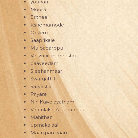
younan
Moosa
Erithee
Kshemamode
Orslem
Saaprikale
Mulpadarppu
Velivuniranjoreesho
daaveedam
Sleehanmaar
Swargathil
Sarvesha
Priyare
Nin Kaivelayatham
Vinnulakin Arachan nee
Mahithan
upmakalaal
Maanipan naam