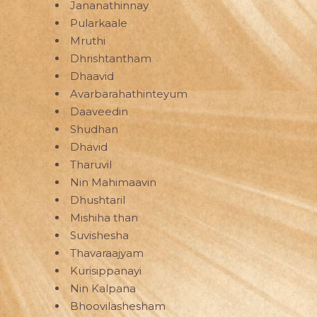
Jananathinnay
Pularkaale
Mruthi
Dhrishtantham
Dhaavid
Avarbarahathinteyum
Daaveedin
Shudhan
Dhavid
Tharuvil
Nin Mahimaavin
Dhushtaril
Mishiha than
Suvishesha
Thavaraajyam
Kurisippanayi
Nin Kalpana
Bhoovilashesham