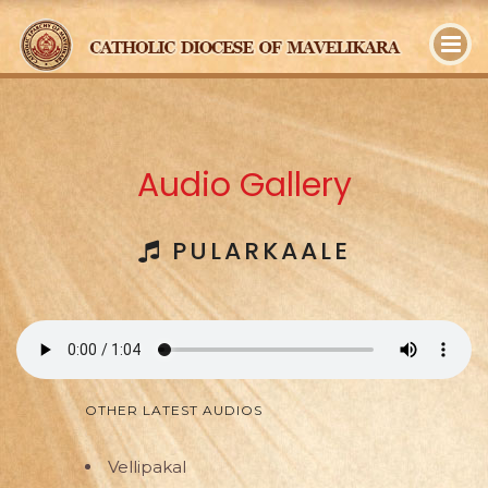
y
Audio Gallery
PULARKAALE
OTHER LATEST AUDIOS
Vellipakal