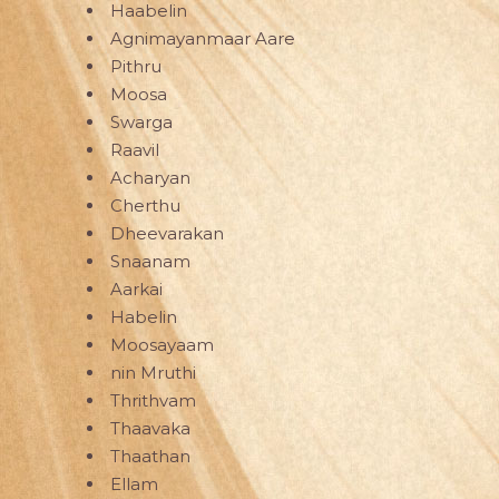
Haabelin
Agnimayanmaar Aare
Pithru
Moosa
Swarga
Raavil
Acharyan
Cherthu
Dheevarakan
Snaanam
Aarkai
Habelin
Moosayaam
nin Mruthi
Thrithvam
Thaavaka
Thaathan
Ellam