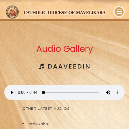
y
Audio Gallery
DAAVEEDIN
OTHER LATEST AUDIOS
Vellipakal