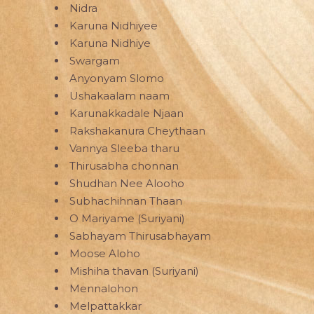
Nidra
Karuna Nidhiyee
Karuna Nidhiye
Swargam
Anyonyam Slomo
Ushakaalam naam
Karunakkadale Njaan
Rakshakanura Cheythaan
Vannya Sleeba tharu
Thirusabha chonnan
Shudhan Nee Alooho
Subhachihnan Thaan
O Mariyame (Suriyani)
Sabhayam Thirusabhayam
Moose Aloho
Mishiha thavan (Suriyani)
Mennalohon
Melpattakkar