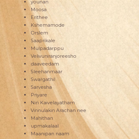
younan
Moosa
Erithee
Kshemamode
Orslem
Saaprikale
Mulpadarppu
Velivuniranjoreesho
daaveedam
Sleehanmaar
Swargathil
Sarvesha
Priyare
Nin Kaivelayatham
Vinnulakin Arachan nee
Mahithan
upmakalaal
Maanipan naam