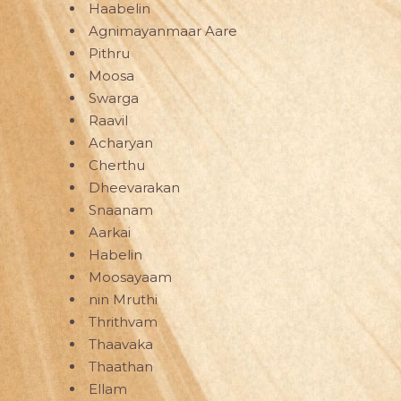
Haabelin
Agnimayanmaar Aare
Pithru
Moosa
Swarga
Raavil
Acharyan
Cherthu
Dheevarakan
Snaanam
Aarkai
Habelin
Moosayaam
nin Mruthi
Thrithvam
Thaavaka
Thaathan
Ellam