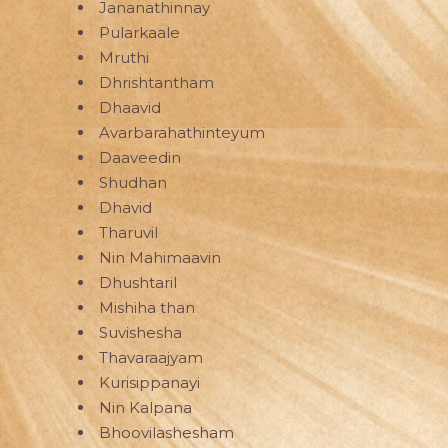
Jananathinnay
Pularkaale
Mruthi
Dhrishtantham
Dhaavid
Avarbarahathinteyum
Daaveedin
Shudhan
Dhavid
Tharuvil
Nin Mahimaavin
Dhushtaril
Mishiha than
Suvishesha
Thavaraajyam
Kurisippanayi
Nin Kalpana
Bhoovilashesham