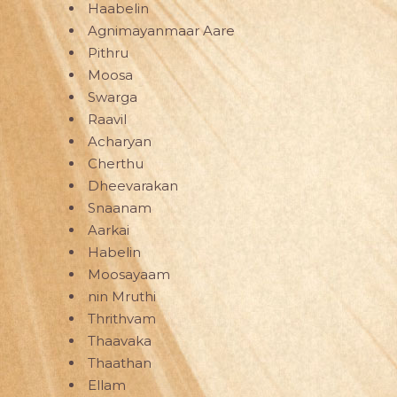
Haabelin
Agnimayanmaar Aare
Pithru
Moosa
Swarga
Raavil
Acharyan
Cherthu
Dheevarakan
Snaanam
Aarkai
Habelin
Moosayaam
nin Mruthi
Thrithvam
Thaavaka
Thaathan
Ellam