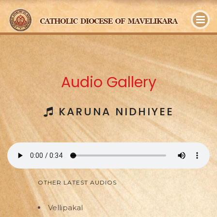
y
Audio Gallery
KARUNA NIDHIYEE
OTHER LATEST AUDIOS
Vellipakal