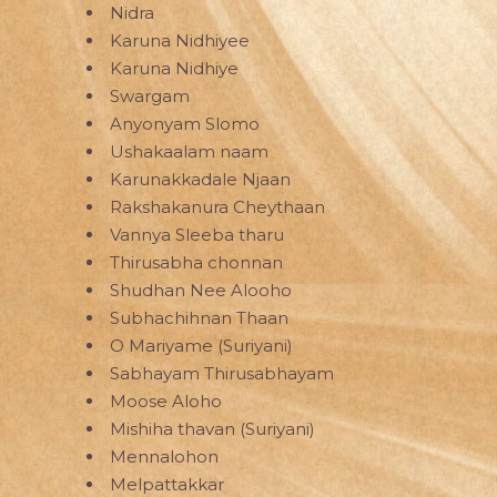
Nidra
Karuna Nidhiyee
Karuna Nidhiye
Swargam
Anyonyam Slomo
Ushakaalam naam
Karunakkadale Njaan
Rakshakanura Cheythaan
Vannya Sleeba tharu
Thirusabha chonnan
Shudhan Nee Alooho
Subhachihnan Thaan
O Mariyame (Suriyani)
Sabhayam Thirusabhayam
Moose Aloho
Mishiha thavan (Suriyani)
Mennalohon
Melpattakkar