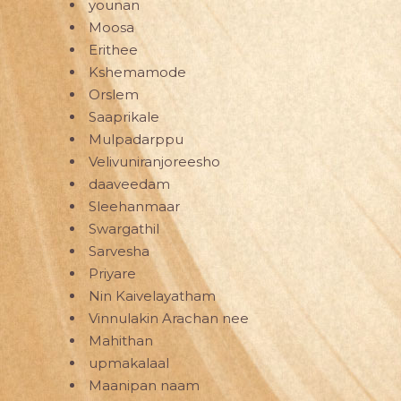
younan
Moosa
Erithee
Kshemamode
Orslem
Saaprikale
Mulpadarppu
Velivuniranjoreesho
daaveedam
Sleehanmaar
Swargathil
Sarvesha
Priyare
Nin Kaivelayatham
Vinnulakin Arachan nee
Mahithan
upmakalaal
Maanipan naam