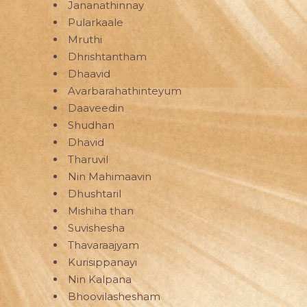
Jananathinnay
Pularkaale
Mruthi
Dhrishtantham
Dhaavid
Avarbarahathinteyum
Daaveedin
Shudhan
Dhavid
Tharuvil
Nin Mahimaavin
Dhushtaril
Mishiha than
Suvishesha
Thavaraajyam
Kurisippanayi
Nin Kalpana
Bhoovilashesham